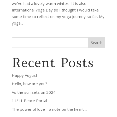
we’ve had a lovely warm winter. It is also
International Yoga Day so I thought I would take
some time to reflect on my yoga journey so far. My
yoga...
Search
Recent Posts
Happy August
Hello, how are you?
As the sun sets on 2024
11/11 Peace Portal
The power of love – a note on the heart…