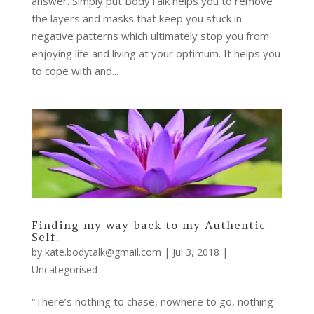
answer. Simply put BodyTalk helps you to remove
the layers and masks that keep you stuck in
negative patterns which ultimately stop you from
enjoying life and living at your optimum. It helps you
to cope with and...
Finding my way back to my Authentic
Self.
by
kate.bodytalk@gmail.com
|
Jul 3, 2018
|
Uncategorised
“There’s nothing to chase, nowhere to go, nothing