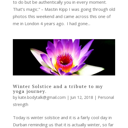
to do but be authentically you in every moment.
That’s magic.” – Mastin Kipp I was going through old
photos this weekend and came across this one of
me in London 4 years ago. I had gone...
Winter Solstice and a tribute to my
yoga journey.
by
kate.bodytalk@gmail.com
|
Jun 12, 2018
|
Personal
strength
Today is winter solstice and it is a fairly cool day in
Durban reminding us that it is actually winter, so far