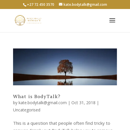
+27 72 450 3570
kate.bodytalk@gmail.com
What is BodyTalk?
by
kate.bodytalk@gmail.com
|
Oct 31, 2018
|
Uncategorised
This is a question that people often find tricky to