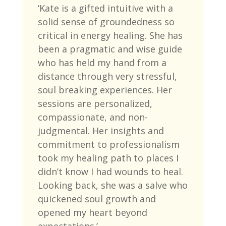
‘
Kate is a gifted intuitive with a
solid sense of groundedness so
critical in energy healing. She has
been a pragmatic and wise guide
who has held my hand from a
distance through very stressful,
soul breaking experiences. Her
sessions are personalized,
compassionate, and non-
judgmental. Her insights and
commitment to professionalism
took my healing path to places I
didn’t know I had wounds to heal.
Looking back, she was a salve who
quickened soul growth and
opened my heart beyond