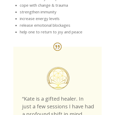
cope with change & trauma
strengthen immunity
increase energy levels
release emotional blockages
help one to return to joy and peace
“Kate is a gifted healer. In
just a few sessions I have had
a profound shift in mind,