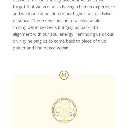
forget that we are souls having a human experience
and we lose connection to our higher self or divine
essence. These sessions help to release old
limiting belief systems bringing us back into
alignment with our soul energy, reminding us of our
divinity helping us to come back to place of true
power and find peace within.