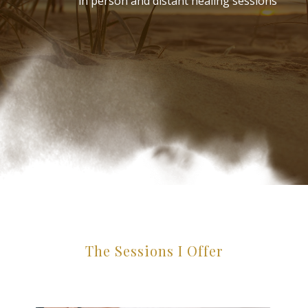
in person and distant healing sessions
The Sessions I Offer