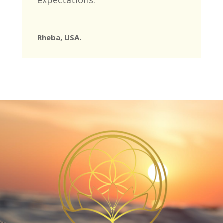
expectations.
’
Rheba, USA.