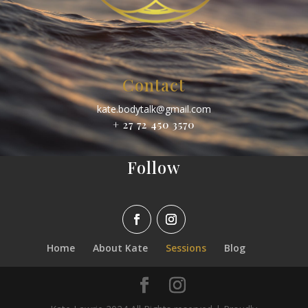
Contact
kate.bodytalk@gmail.com
+ 27 72 450 3570
Follow
Home
About Kate
Sessions
Blog