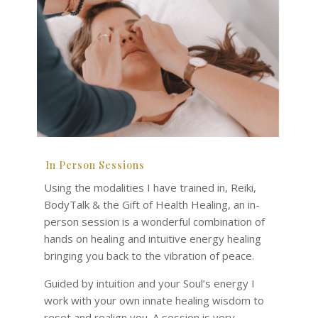
In Person Sessions
Using the modalities I have trained in, Reiki,
BodyTalk & the Gift of Health Healing, an in-
person session is a wonderful combination of
hands on healing and intuitive energy healing
bringing you back to the vibration of peace.
Guided by intuition and your Soul’s energy I
work with your own innate healing wisdom to
reset and realign you. A session is very