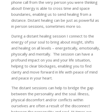
phone call from the very person you were thinking
about! Energy is able to cross time and space
boundaries, enabling us to send healing from a
distance. Distant healing can be just as powerful as
in person sessions, sometimes more so.
During a distant healing session I connect to the
energy of your soul to bring about insight, shifts
and healing on all levels – energetically, emotionally,
physically and mentally. The session can have a
profound impact on you and your life situation,
helping to clear blockages, enabling you to find
clarity and move forward in life with peace of mind
and peace in your heart.
The distant sessions can help to bridge the gap
between the personality and the soul. Illness,
physical discomfort and/or conflicts within
ourselves are often a result of the disconnect
between the personality and soul. At times we