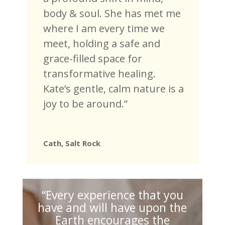
body & soul. She has met me
where I am every time we
meet, holding a safe and
grace-filled space for
transformative healing.
Kate’s gentle, calm nature is a
joy to be around.”
Cath, Salt Rock
“Every experience that you
have and will have upon the
Earth encourages the