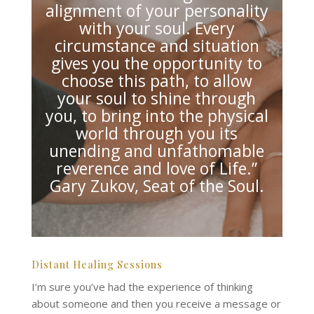
alignment of your personality
with your soul. Every
circumstance and situation
gives you the opportunity to
choose this path, to allow
your soul to shine through
you, to bring into the physical
world through you its
unending and unfathomable
reverence and love of Life.”
Gary Zukov, Seat of the Soul.
Distant Healing Sessions
I’m sure you’ve had the experience of thinking
about someone and then you receive a message or