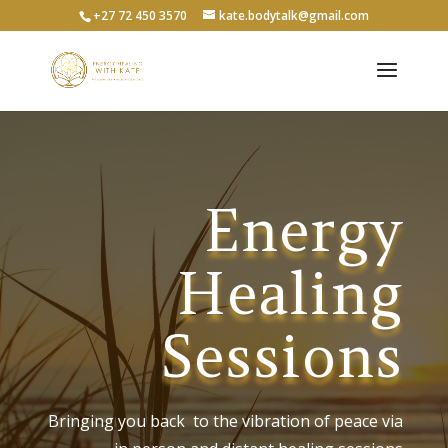
+27 72 450 3570
kate.bodytalk@gmail.com
Energy
Healing
Sessions
Bringing you back to the vibration of peace via