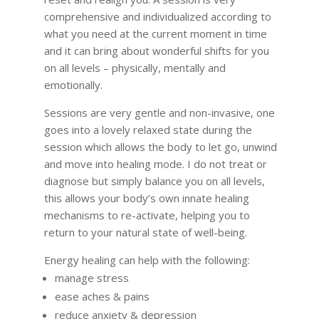
comprehensive and individualized according to
what you need at the current moment in time
and it can bring about wonderful shifts for you
on all levels – physically, mentally and
emotionally.
Sessions are very gentle and non-invasive, one
goes into a lovely relaxed state during the
session which allows the body to let go, unwind
and move into healing mode. I do not treat or
diagnose but simply balance you on all levels,
this allows your body’s own innate healing
mechanisms to re-activate, helping you to
return to your natural state of well-being.
Energy healing can help with the following:
manage stress
ease aches & pains
reduce anxiety & depression