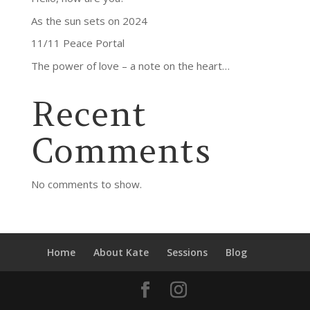
As the sun sets on 2024
11/11 Peace Portal
The power of love – a note on the heart…
Recent
Comments
No comments to show.
Home
About Kate
Sessions
Blog