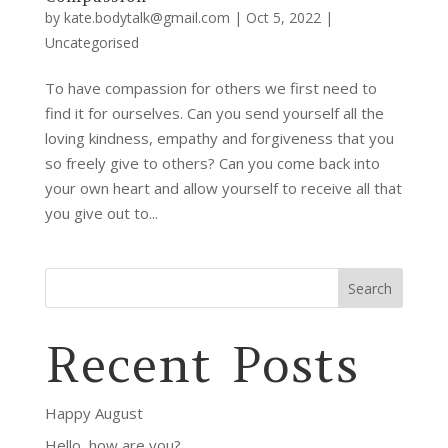
by
kate.bodytalk@gmail.com
|
Oct 5, 2022
|
Uncategorised
To have compassion for others we first need to
find it for ourselves. Can you send yourself all the
loving kindness, empathy and forgiveness that you
so freely give to others? Can you come back into
your own heart and allow yourself to receive all that
you give out to...
Search
Recent Posts
Happy August
Hello, how are you?