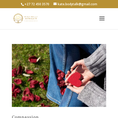
+27 72 450 3570
kate.bodytalk@gmail.com
Compassion